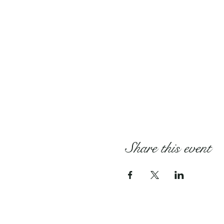
Share this event