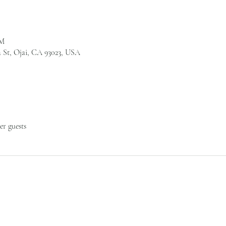
PM
a St, Ojai, CA 93023, USA
her guests