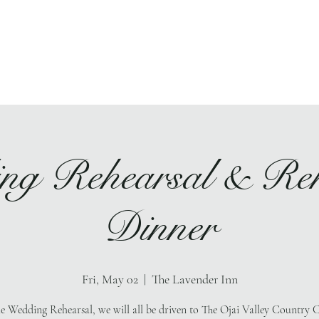
Ho
ng Rehearsal & Reh
Dinner
Fri, May 02
  |  
The Lavender Inn
he Wedding Rehearsal, we will all be driven to The Ojai Valley Country C