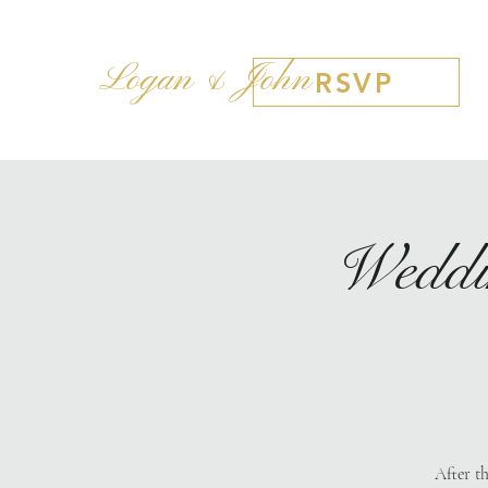
Logan & John
RSVP
Weddi
After t