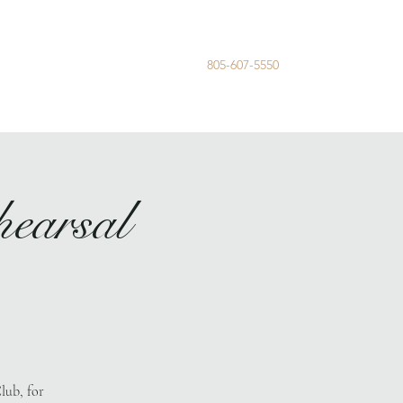
805-607-5550
me
Registry
Wedding Party
earsal
lub, for