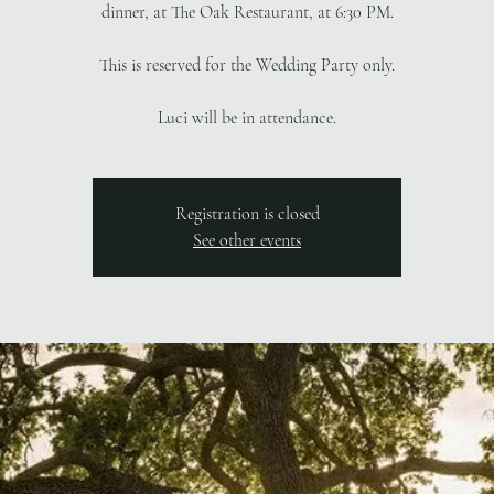
dinner, at The Oak Restaurant, at 6:30 PM.
This is reserved for the Wedding Party only.
Luci will be in attendance.
Registration is closed
See other events