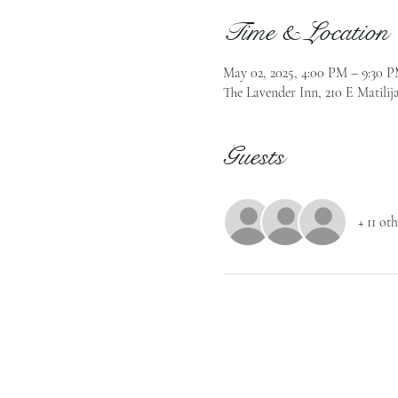
Time & Location
May 02, 2025, 4:00 PM – 9:30 
The Lavender Inn, 210 E Matilij
Guests
+ 11 ot