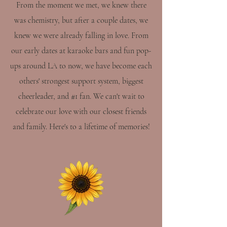
From the moment we met, we knew there
was chemistry, but after a couple dates, we
knew we were already falling in love. From
our early dates at karaoke bars and fun pop-
ups around LA to now, we have become each
others' strongest support system, biggest
cheerleader, and #1 fan. We can't wait to
celebrate our love with our closest friends
and family. Here's to a lifetime of memories!