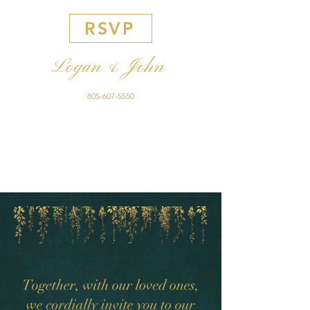
RSVP
Logan & John
805-607-5550