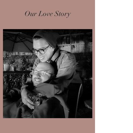
Our Love Story